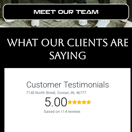
MEET OUR TEAM
WHAT OUR CLIENTS ARE
SAYING