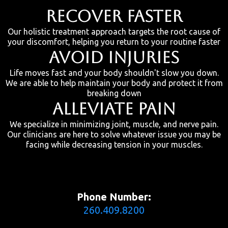
RECOVER FASTER
Our holistic treatment approach targets the root cause of
your discomfort, helping you return to your routine faster
AVOID INJURIES
Life moves fast and your body shouldn't slow you down.
We are able to help maintain your body and protect it from
breaking down
ALLEVIATE PAIN
We specialize in minimizing joint, muscle, and nerve pain.
Our clinicians are here to solve whatever issue you may be
facing while decreasing tension in your muscles.
Phone Number:
260.409.8200