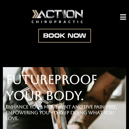
BOOK NOW
futureproof
your body.
Enhance your movement and live pain-free,
empowering you to keep doing what you
love
.