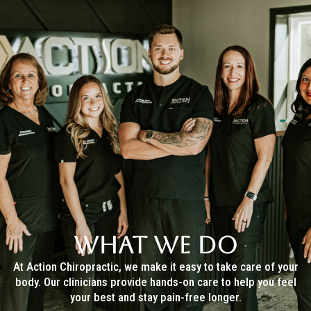
WHAT WE DO
At Action Chiropractic, we make it easy to take care of your
body. Our clinicians provide hands-on care to help you feel
your best and stay pain-free longer.