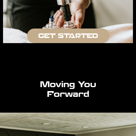
GET STARTED
Moving You
Forward