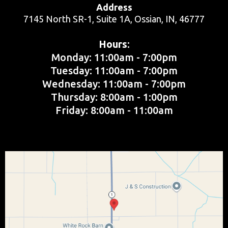
Address
7145 North SR-1, Suite 1A, Ossian, IN, 46777
Hours
​:
Monday: 11:00am - 7:00pm
Tuesday: 11:00am - 7:00pm
Wednesday: 11:00am - 7:00pm
Thursday: 8:00am - 1:00pm
Friday: 8:00am - 11:00am